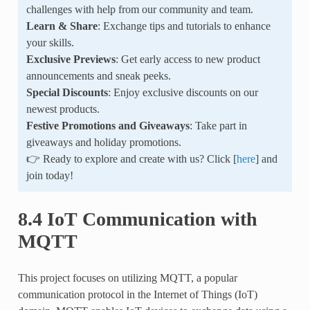
challenges with help from our community and team.
Learn & Share
: Exchange tips and tutorials to enhance
your skills.
Exclusive Previews
: Get early access to new product
announcements and sneak peeks.
Special Discounts
: Enjoy exclusive discounts on our
newest products.
Festive Promotions and Giveaways
: Take part in
giveaways and holiday promotions.
👉 Ready to explore and create with us? Click [
here
] and
join today!
8.4 IoT Communication with
MQTT
This project focuses on utilizing MQTT, a popular
communication protocol in the Internet of Things (IoT)