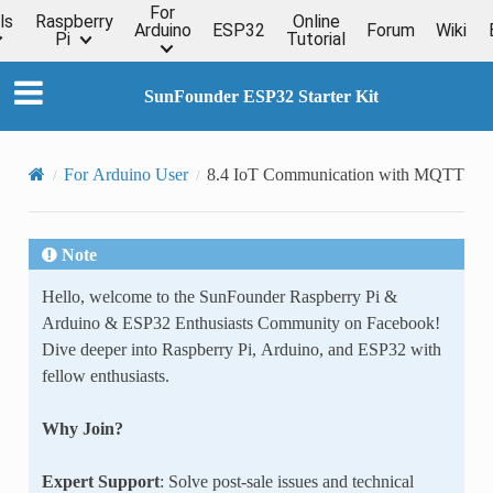
For
ls
Raspberry
Online
Arduino
ESP32
Forum
Wiki
Pi
Tutorial
SunFounder ESP32 Starter Kit
For Arduino User
8.4 IoT Communication with MQTT
Note
Hello, welcome to the SunFounder Raspberry Pi &
Arduino & ESP32 Enthusiasts Community on Facebook!
Dive deeper into Raspberry Pi, Arduino, and ESP32 with
fellow enthusiasts.
Why Join?
Expert Support
: Solve post-sale issues and technical