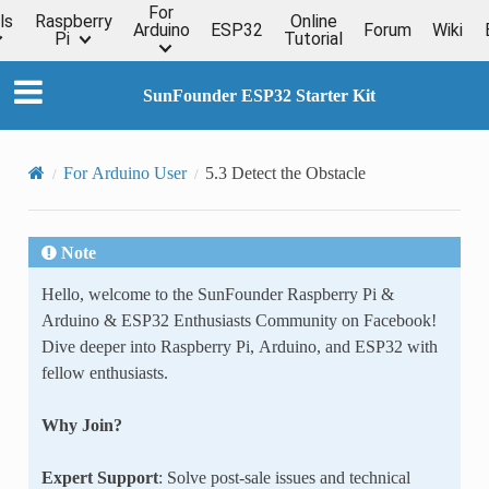
For
ls
Raspberry
Online
Arduino
ESP32
Forum
Wiki
Pi
Tutorial
SunFounder ESP32 Starter Kit
For Arduino User
5.3 Detect the Obstacle
Note
Hello, welcome to the SunFounder Raspberry Pi &
Arduino & ESP32 Enthusiasts Community on Facebook!
Dive deeper into Raspberry Pi, Arduino, and ESP32 with
fellow enthusiasts.
Why Join?
Expert Support
: Solve post-sale issues and technical