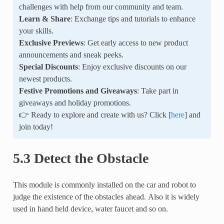
challenges with help from our community and team.
Learn & Share
: Exchange tips and tutorials to enhance
your skills.
Exclusive Previews
: Get early access to new product
announcements and sneak peeks.
Special Discounts
: Enjoy exclusive discounts on our
newest products.
Festive Promotions and Giveaways
: Take part in
giveaways and holiday promotions.
👉 Ready to explore and create with us? Click [
here
] and
join today!
5.3 Detect the Obstacle
This module is commonly installed on the car and robot to
judge the existence of the obstacles ahead. Also it is widely
used in hand held device, water faucet and so on.