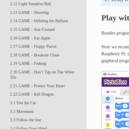
2.12 Light Sensitive Ball
2.13 GAME - Shooting
Play wi
2.14 GAME - Inflating the Balloon
2.15 GAME - Star-Crossed
Besides progra
2.16 GAME - Eat Apple
Here we recomm
2.17 GAME - Flappy Parrot
Raspberry Pi, 
2.18 GAME - Breakout Clone
graphical pro
2.19 GAME - Fishing
2.20 GAME - Don’t Tap on The White
Tile
2.21 GAME - Protect Your Heart
2.22 GAME - Kill Dragon
3.1 Test the Car
3.2 Movement
3.3 Follow the line
3.4 Follow Your Hand