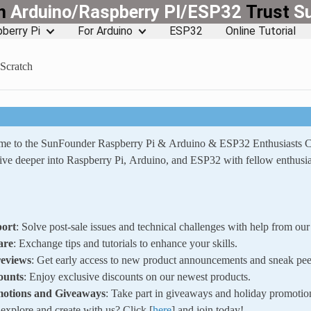
rn
Arduino/Raspberry PI/ESP32
Trust
S
berry Pi
For Arduino
ESP32
Online Tutorial
 Scratch
ome to the SunFounder Raspberry Pi & Arduino & ESP32 Enthusiasts
ve deeper into Raspberry Pi, Arduino, and ESP32 with fellow enthusia
ort
: Solve post-sale issues and technical challenges with help from o
are
: Exchange tips and tutorials to enhance your skills.
reviews
: Get early access to new product announcements and sneak pee
ounts
: Enjoy exclusive discounts on our newest products.
motions and Giveaways
: Take part in giveaways and holiday promotio
xplore and create with us? Click [
here
] and join today!