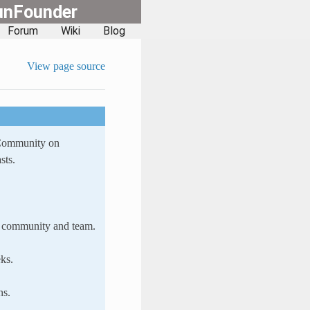
unFounder
Forum
Wiki
Blog
View page source
 Community on
sts.
ur community and team.
ks.
ns.