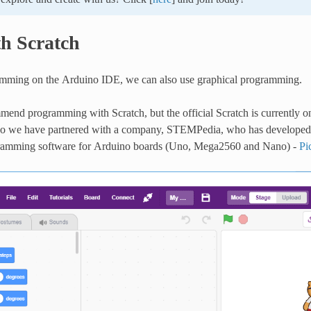
th Scratch
mming on the Arduino IDE, we can also use graphical programming.
end programming with Scratch, but the official Scratch is currently o
so we have partnered with a company, STEMPedia, who has developed 
gramming software for Arduino boards (Uno, Mega2560 and Nano) -
Pi