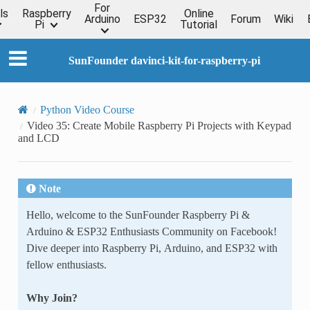
For
ls
Raspberry
Online
Arduino
ESP32
Forum
Wiki
Pi
Tutorial
SunFounder davinci-kit-for-raspberry-pi
Python Video Course
Video 35: Create Mobile Raspberry Pi Projects with Keypad
and LCD
Note
Hello, welcome to the SunFounder Raspberry Pi &
Arduino & ESP32 Enthusiasts Community on Facebook!
Dive deeper into Raspberry Pi, Arduino, and ESP32 with
fellow enthusiasts.
Why Join?