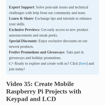
Expert Support
: Solve post-sale issues and technical
challenges with help from our community and team.
Learn & Share
: Exchange tips and tutorials to enhance
your skills.
Exclusive Previews
: Get early access to new product
announcements and sneak peeks.
Special Discounts
: Enjoy exclusive discounts on our
newest products.
Festive Promotions and Giveaways
: Take part in
giveaways and holiday promotions.
👉 Ready to explore and create with us? Click [
here
] and
join today!
Video 35: Create Mobile
Raspberry Pi Projects with
Keypad and LCD