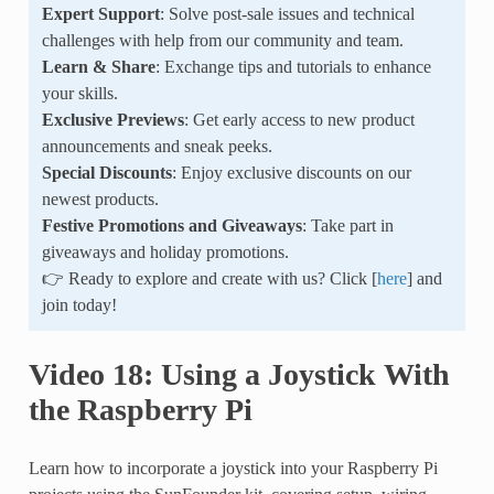
Expert Support
: Solve post-sale issues and technical
challenges with help from our community and team.
Learn & Share
: Exchange tips and tutorials to enhance
your skills.
Exclusive Previews
: Get early access to new product
announcements and sneak peeks.
Special Discounts
: Enjoy exclusive discounts on our
newest products.
Festive Promotions and Giveaways
: Take part in
giveaways and holiday promotions.
👉 Ready to explore and create with us? Click [
here
] and
join today!
Video 18: Using a Joystick With
the Raspberry Pi
Learn how to incorporate a joystick into your Raspberry Pi
projects using the SunFounder kit, covering setup, wiring,