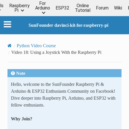
For
ls
Raspberry
Online
Arduino
ESP32
Forum
Wiki
Pi
Tutorial
SunFounder davinci-kit-for-raspberry-pi
Python Video Course
Video 18: Using a Joystick With the Raspberry Pi
Note
Hello, welcome to the SunFounder Raspberry Pi &
Arduino & ESP32 Enthusiasts Community on Facebook!
Dive deeper into Raspberry Pi, Arduino, and ESP32 with
fellow enthusiasts.
Why Join?