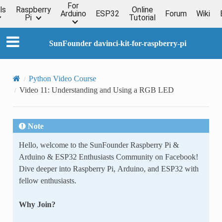
For
ls
Raspberry
Online
Arduino
ESP32
Forum
Wiki
Pi
Tutorial
SunFounder davinci-kit-for-raspberry-pi
Python Video Course
Video 11: Understanding and Using a RGB LED
Note
Hello, welcome to the SunFounder Raspberry Pi &
Arduino & ESP32 Enthusiasts Community on Facebook!
Dive deeper into Raspberry Pi, Arduino, and ESP32 with
fellow enthusiasts.
Why Join?