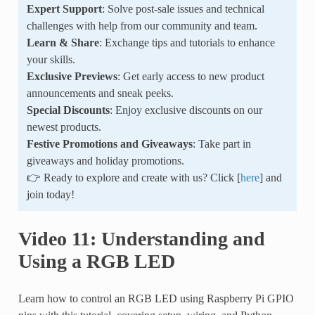
Expert Support
: Solve post-sale issues and technical
challenges with help from our community and team.
Learn & Share
: Exchange tips and tutorials to enhance
your skills.
Exclusive Previews
: Get early access to new product
announcements and sneak peeks.
Special Discounts
: Enjoy exclusive discounts on our
newest products.
Festive Promotions and Giveaways
: Take part in
giveaways and holiday promotions.
👉 Ready to explore and create with us? Click [
here
] and
join today!
Video 11: Understanding and
Using a RGB LED
Learn how to control an RGB LED using Raspberry Pi GPIO
pins with this tutorial, covering setup, wiring, and Python