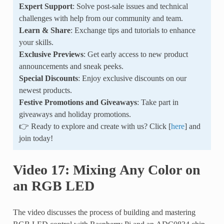
Expert Support
: Solve post-sale issues and technical
challenges with help from our community and team.
Learn & Share
: Exchange tips and tutorials to enhance
your skills.
Exclusive Previews
: Get early access to new product
announcements and sneak peeks.
Special Discounts
: Enjoy exclusive discounts on our
newest products.
Festive Promotions and Giveaways
: Take part in
giveaways and holiday promotions.
👉 Ready to explore and create with us? Click [
here
] and
join today!
Video 17: Mixing Any Color on
an RGB LED
The video discusses the process of building and mastering
RGB LED control with Raspberry Pi and an ADC0834 chip.