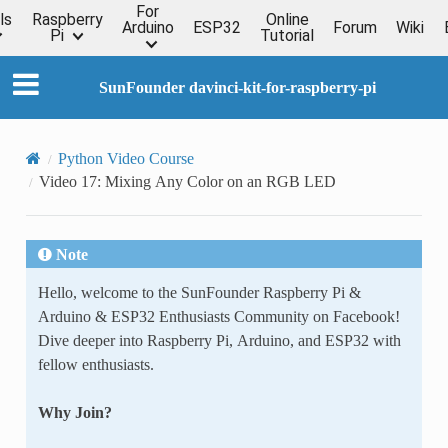
For
ls
Raspberry
Online
Arduino
ESP32
Forum
Wiki
Pi
Tutorial
SunFounder davinci-kit-for-raspberry-pi
Python Video Course
Video 17: Mixing Any Color on an RGB LED
Note
Hello, welcome to the SunFounder Raspberry Pi &
Arduino & ESP32 Enthusiasts Community on Facebook!
Dive deeper into Raspberry Pi, Arduino, and ESP32 with
fellow enthusiasts.
Why Join?