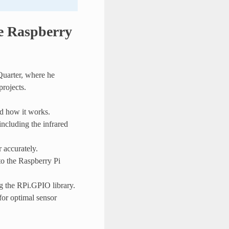
he Raspberry
Quarter, where he
projects.
d how it works.
ncluding the infrared
 accurately.
to the Raspberry Pi
ng the RPi.GPIO library.
for optimal sensor