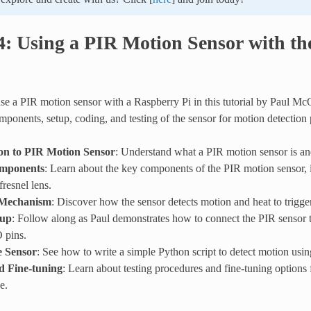
4: Using a PIR Motion Sensor with t
se a PIR motion sensor with a Raspberry Pi in this tutorial by Paul Mc
mponents, setup, coding, and testing of the sensor for motion detection 
on to PIR Motion Sensor
: Understand what a PIR motion sensor is an
mponents
: Learn about the key components of the PIR motion sensor, i
fresnel lens.
 Mechanism
: Discover how the sensor detects motion and heat to trigger
tup
: Follow along as Paul demonstrates how to connect the PIR sensor 
 pins.
e Sensor
: See how to write a simple Python script to detect motion usi
d Fine-tuning
: Learn about testing procedures and fine-tuning options 
e.