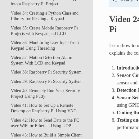
into a Raspberry Pi Project
Video 34: Creating a Python Class and
Video 2
Library for Reading a Keypad
Pi
Video 35: Create Mobile Raspberry Pi
Projects with Keypad and LCD
Video 36: Monitoring User Input from
Learn how to u
Keypad Using Threading
explains the co
Video 37: Motion Detection Alarm
System With LCD and Keypad
Introducti
Video 38: Raspberry Pi Security System
Sensor Co
Video 39: Raspberry Pi Security System
sensor and 
Detection
Video 40: Remotely Run Your Security
Project Using Putty
Sensor Se
using GPIO
Video 41: How to Set Up a Remote
Desktop on Raspberry Pi Using VNC
Coding th
Testing an
Video 42: How to Send Data to the PC
over WiFi or Ethernet Using UDP
performanc
Video 43: How to Build a Simple Client