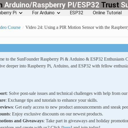
rn
Arduino/Raspberry PI/ESP32
Trust
S
berry Pi
For Arduino
ESP32
Online Tutorial
ideo Course
Video 24: Using a PIR Motion Sensor with the Raspberr
ome to the SunFounder Raspberry Pi & Arduino & ESP32 Enthusiasts
ve deeper into Raspberry Pi, Arduino, and ESP32 with fellow enthusia
ort
: Solve post-sale issues and technical challenges with help from o
are
: Exchange tips and tutorials to enhance your skills.
reviews
: Get early access to new product announcements and sneak pee
ounts
: Enjoy exclusive discounts on our newest products.
motions and Giveaways
: Take part in giveaways and holiday promotio
xplore and create with us? Click [
here
] and join today!