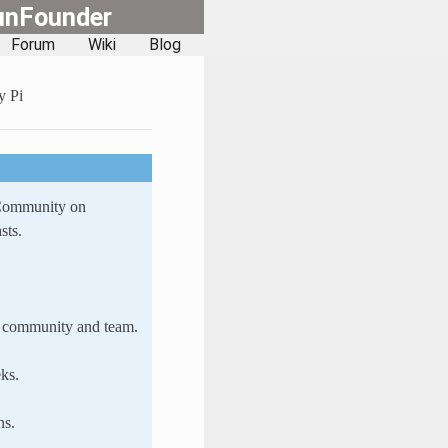
unFounder
Forum
Wiki
Blog
y Pi
 Community on
sts.
ur community and team.
ks.
ns.