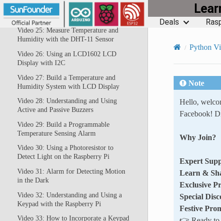
Lea
Video 24: Using a PIR Motion Sensor
with the Raspberry Pi
Deals
Rasp
Video 25: Measure Temperature and
Humidity with the DHT-11 Sensor
Python V
Video 26: Using an LCD1602 LCD
Display with I2C
Video 27: Build a Temperature and
Note
Humidity System with LCD Display
Video 28: Understanding and Using
Hello, welc
Active and Passive Buzzers
Facebook! Di
Video 29: Build a Programmable
Temperature Sensing Alarm
Why Join?
Video 30: Using a Photoresistor to
Detect Light on the Raspberry Pi
Expert Supp
Video 31: Alarm for Detecting Motion
Learn & Sh
in the Dark
Exclusive P
Video 32: Understanding and Using a
Special Disc
Keypad with the Raspberry Pi
Festive Pro
Video 33: How to Incorporate a Keypad
👉 Ready to e