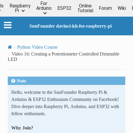
For
ls
Raspberry
Online
Arduino
ESP32
Forum
Wiki
Pi
Tutorial
SunFounder davinci-kit-for-raspberry-pi
Python Video Course
Video 16: Creating a Potentiometer Controlled Dimmable
LED
Note
Hello, welcome to the SunFounder Raspberry Pi &
Arduino & ESP32 Enthusiasts Community on Facebook!
Dive deeper into Raspberry Pi, Arduino, and ESP32 with
fellow enthusiasts.
Why Join?