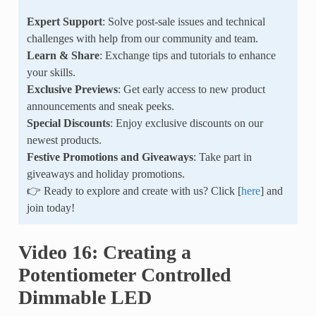
Expert Support
: Solve post-sale issues and technical
challenges with help from our community and team.
Learn & Share
: Exchange tips and tutorials to enhance
your skills.
Exclusive Previews
: Get early access to new product
announcements and sneak peeks.
Special Discounts
: Enjoy exclusive discounts on our
newest products.
Festive Promotions and Giveaways
: Take part in
giveaways and holiday promotions.
👉 Ready to explore and create with us? Click [
here
] and
join today!
Video 16: Creating a
Potentiometer Controlled
Dimmable LED