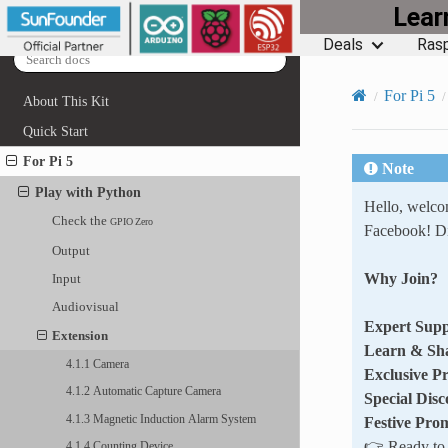
Lea
Deals
Rasp
For Pi 5
About This Kit
Quick Start
For Pi 5
Note
Play with Python
Hello, welc
Check the
GPIO
Zero
Facebook! Di
Output
Why Join?
Input
Audiovisual
Expert Supp
Extension
Learn & Sh
4.1.1 Camera
Exclusive P
4.1.2 Automatic Capture Camera
Special Disc
4.1.3 Magnetic Induction Alarm System
Festive Pro
👉 Ready to e
4.1.4 Counting Device