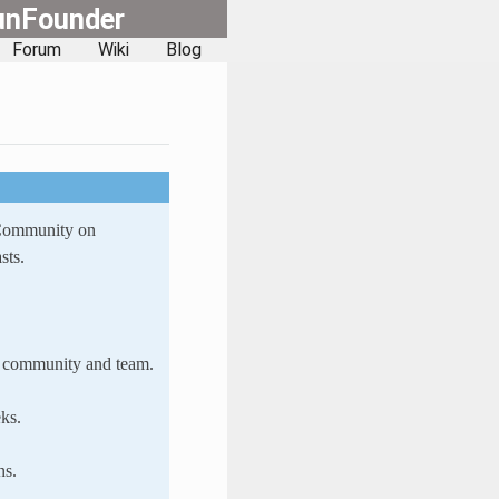
unFounder
Forum
Wiki
Blog
 Community on
sts.
ur community and team.
ks.
ns.