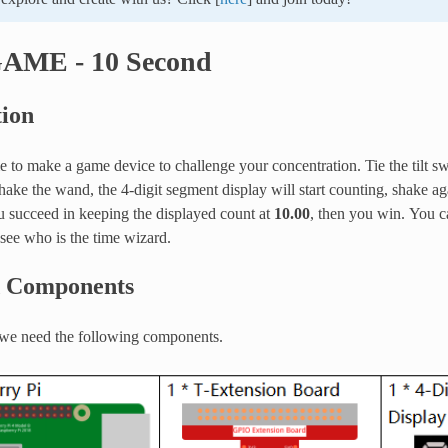
GAME - 10 Second
tion
 to make a game device to challenge your concentration. Tie the tilt swi
ke the wand, the 4-digit segment display will start counting, shake agai
u succeed in keeping the displayed count at
10.00
, then you win. You c
 see who is the time wizard.
d Components
, we need the following components.