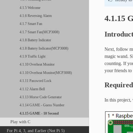
4.1.5 Welcome
4.1.15 
4.1.6 Reversing Alarm
4.1.7 Smart Fan
4.1.7 Smart Fan(MCP3008)
Introduc
4.1.8 Battery Indicator
4.1.8 Battery Indicator(MCP3008)
Next, follow me
magic wand. Sha
4.1.9 Traffic Light
counting. If yo
4.1.10 Overheat Monitor
your friends to
4.1.10 Overheat Monitor(MCP3008)
4.1.11 Password Lock
Require
4.1.12 Alarm Bell
4.1.13 Morse Code Generator
In this project
4.1.14 GAME - Guess Number
4.1.15 GAME - 10 Second
Play with C
For Pi 4, 3, and Earlier (Not Pi 5)