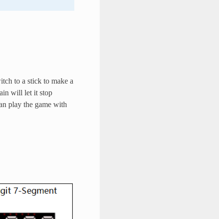
tch to a stick to make a
n will let it stop
an play the game with