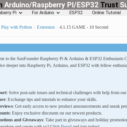
rn
Arduino/Raspberry PI/ESP32
Trust
S
berry Pi
For Arduino
ESP32
Online Tutorial
Play with Python
Extension
4.1.15 GAME - 10 Second
ome to the SunFounder Raspberry Pi & Arduino & ESP32 Enthusiasts
ve deeper into Raspberry Pi, Arduino, and ESP32 with fellow enthusia
ort
: Solve post-sale issues and technical challenges with help from o
are
: Exchange tips and tutorials to enhance your skills.
reviews
: Get early access to new product announcements and sneak pee
ounts
: Enjoy exclusive discounts on our newest products.
motions and Giveaways
: Take part in giveaways and holiday promotio
xplore and create with us? Click [
here
] and join today!