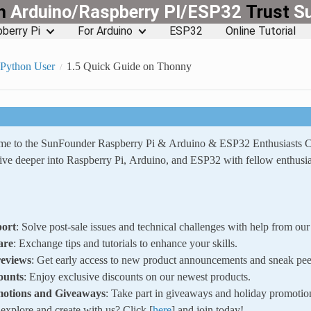
rn
Arduino/Raspberry PI/ESP32
Trust
S
berry Pi
For Arduino
ESP32
Online Tutorial
oPython User
1.5 Quick Guide on Thonny
ome to the SunFounder Raspberry Pi & Arduino & ESP32 Enthusiasts
ve deeper into Raspberry Pi, Arduino, and ESP32 with fellow enthusia
ort
: Solve post-sale issues and technical challenges with help from o
are
: Exchange tips and tutorials to enhance your skills.
reviews
: Get early access to new product announcements and sneak pee
ounts
: Enjoy exclusive discounts on our newest products.
motions and Giveaways
: Take part in giveaways and holiday promotio
xplore and create with us? Click [
here
] and join today!