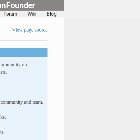
unFounder
Forum
Wiki
Blog
View page source
 Community on
sts.
ur community and team.
ks.
ns.