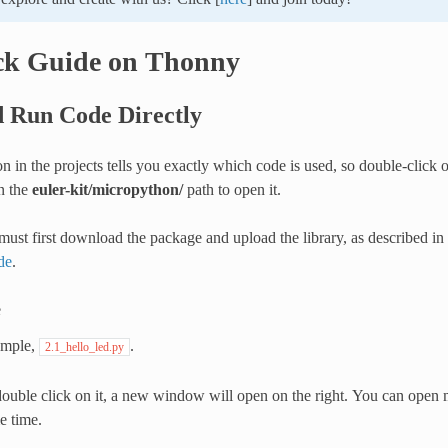
ck Guide on Thonny
 Run Code Directly
n in the projects tells you exactly which code is used, so double-click 
n the
euler-kit/micropython/
path to open it.
ust first download the package and upload the library, as described in
de
.
e
ample,
.
2.1_hello_led.py
double click on it, a new window will open on the right. You can open 
e time.