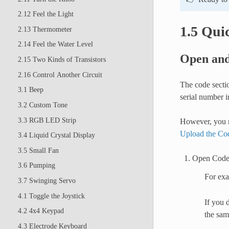
2.12 Feel the Light
1.5 Qui
2.13 Thermometer
2.14 Feel the Water Level
Open and
2.15 Two Kinds of Transistors
2.16 Control Another Circuit
The code sectio
3.1 Beep
serial number i
3.2 Custom Tone
3.3 RGB LED Strip
However, you m
Upload the Co
3.4 Liquid Crystal Display
3.5 Small Fan
Open Cod
3.6 Pumping
For ex
3.7 Swinging Servo
4.1 Toggle the Joystick
If you 
4.2 4x4 Keypad
the sam
4.3 Electrode Keyboard