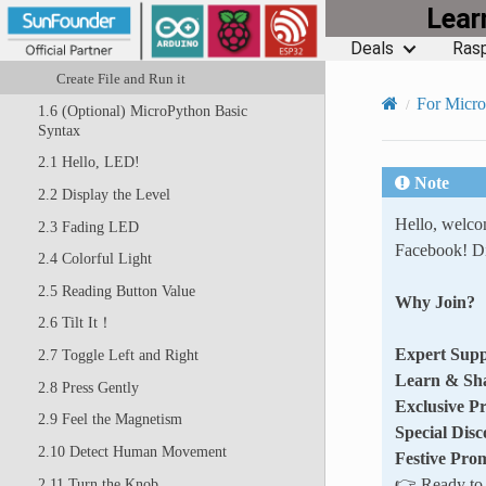
Lea
1.5 Quick Guide on Thonny
Deals
Rasp
Open and Run Code Directly
Create File and Run it
For Micr
1.6 (Optional) MicroPython Basic
Syntax
2.1 Hello, LED!
Note
2.2 Display the Level
Hello, welc
2.3 Fading LED
Facebook! Di
2.4 Colorful Light
2.5 Reading Button Value
Why Join?
2.6 Tilt It！
Expert Supp
2.7 Toggle Left and Right
Learn & Sh
2.8 Press Gently
Exclusive P
2.9 Feel the Magnetism
Special Disc
2.10 Detect Human Movement
Festive Pro
👉 Ready to e
2.11 Turn the Knob