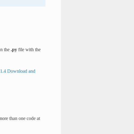
on the
.py
file with the
1.4 Download and
more than one code at