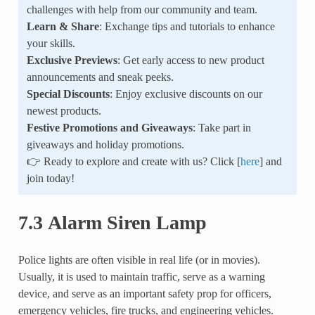
challenges with help from our community and team.
Learn & Share
: Exchange tips and tutorials to enhance
your skills.
Exclusive Previews
: Get early access to new product
announcements and sneak peeks.
Special Discounts
: Enjoy exclusive discounts on our
newest products.
Festive Promotions and Giveaways
: Take part in
giveaways and holiday promotions.
👉 Ready to explore and create with us? Click [
here
] and
join today!
7.3 Alarm Siren Lamp
Police lights are often visible in real life (or in movies).
Usually, it is used to maintain traffic, serve as a warning
device, and serve as an important safety prop for officers,
emergency vehicles, fire trucks, and engineering vehicles.