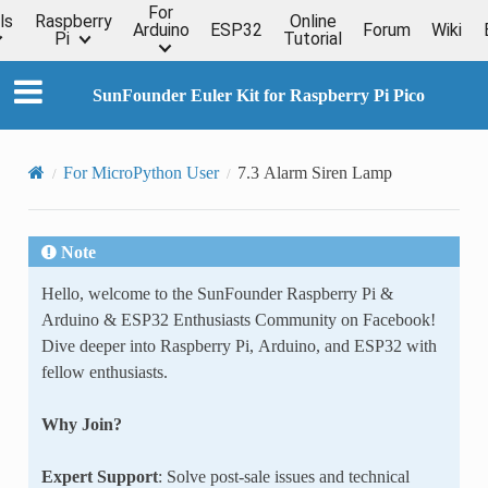
For
ls
Raspberry
Online
Arduino
ESP32
Forum
Wiki
Pi
Tutorial
SunFounder Euler Kit for Raspberry Pi Pico
For MicroPython User
7.3 Alarm Siren Lamp
Note
Hello, welcome to the SunFounder Raspberry Pi &
Arduino & ESP32 Enthusiasts Community on Facebook!
Dive deeper into Raspberry Pi, Arduino, and ESP32 with
fellow enthusiasts.
Why Join?
Expert Support
: Solve post-sale issues and technical