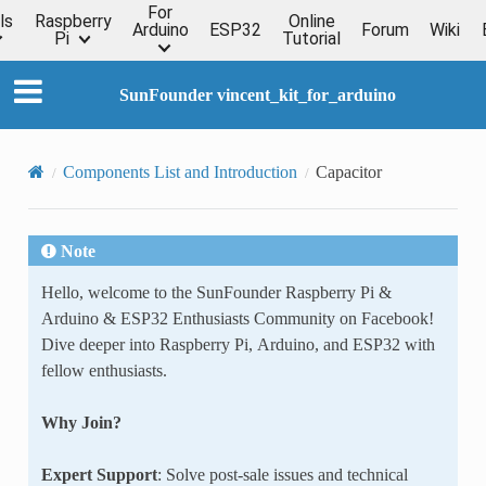
For
ls
Raspberry
Online
Arduino
ESP32
Forum
Wiki
Pi
Tutorial
SunFounder vincent_kit_for_arduino
Components List and Introduction
Capacitor
Note
Hello, welcome to the SunFounder Raspberry Pi &
Arduino & ESP32 Enthusiasts Community on Facebook!
Dive deeper into Raspberry Pi, Arduino, and ESP32 with
fellow enthusiasts.
Why Join?
Expert Support
: Solve post-sale issues and technical