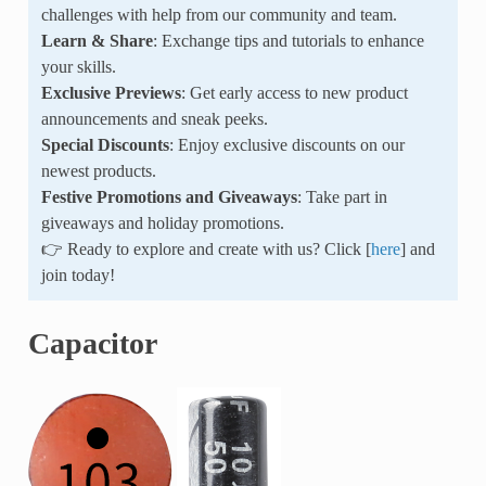
challenges with help from our community and team.
Learn & Share
: Exchange tips and tutorials to enhance
your skills.
Exclusive Previews
: Get early access to new product
announcements and sneak peeks.
Special Discounts
: Enjoy exclusive discounts on our
newest products.
Festive Promotions and Giveaways
: Take part in
giveaways and holiday promotions.
👉 Ready to explore and create with us? Click [
here
] and
join today!
Capacitor