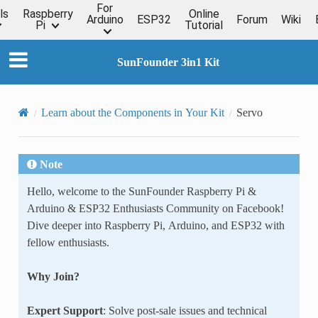
For
ls
Raspberry
Online
Arduino
ESP32
Forum
Wiki
Pi
Tutorial
SunFounder 3in1 Kit
Learn about the Components in Your Kit
Servo
Note
Hello, welcome to the SunFounder Raspberry Pi &
Arduino & ESP32 Enthusiasts Community on Facebook!
Dive deeper into Raspberry Pi, Arduino, and ESP32 with
fellow enthusiasts.
Why Join?
Expert Support
: Solve post-sale issues and technical