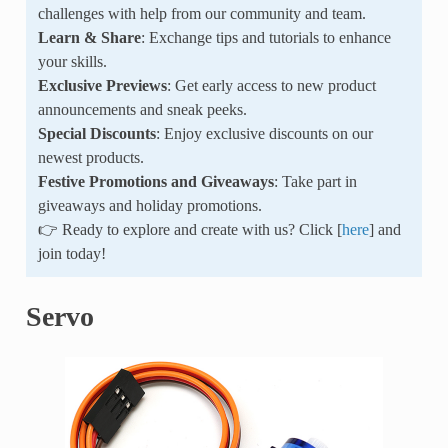
challenges with help from our community and team.
Learn & Share
: Exchange tips and tutorials to enhance
your skills.
Exclusive Previews
: Get early access to new product
announcements and sneak peeks.
Special Discounts
: Enjoy exclusive discounts on our
newest products.
Festive Promotions and Giveaways
: Take part in
giveaways and holiday promotions.
👉 Ready to explore and create with us? Click [
here
] and
join today!
Servo