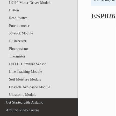
L9110 Motor Driver Module
Button
ESP826
Reed Switch
Potentiometer
Joystick Module
IR Receiver
Photoresistor
Thermistor
DHT11 Humiture Sensor
Line Tracking Module
Soil Moisture Module
Obstacle Avoidance Module
Ultrasonic Module
Get Started with Arduino
Arduino Video Course