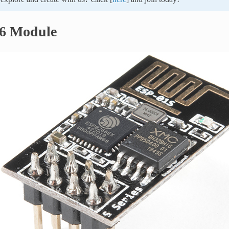
6 Module