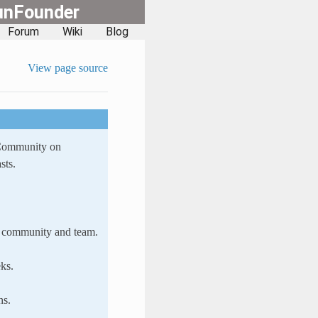
unFounder
Forum
Wiki
Blog
View page source
 Community on
sts.
ur community and team.
ks.
ns.