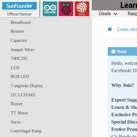
Lea
ESP8266 Module
Deals
Rasp
ESP8266 Adapter
Breadboard
Learn abo
Resistor
Capacitor
Jumper Wires
Note
74HC595
Hello, welc
LED
Facebook! Di
RGB LED
Why Join?
7-segment Display
I2C LCD1602
Expert Supp
Buzzer
Learn & Sh
TT Motor
Exclusive P
Special Disc
Servo
Festive Pro
Centrifugal Pump
👉 Ready to e