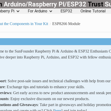
rn
Arduino/Raspberry PI/ESP32
Trust
S
berry Pi
For Arduino
ESP32
Online Tutorial
ut the Components in Your Kit
ESP8266 Module
ome to the SunFounder Raspberry Pi & Arduino & ESP32 Enthusiasts
ve deeper into Raspberry Pi, Arduino, and ESP32 with fellow enthusia
ort
: Solve post-sale issues and technical challenges with help from o
are
: Exchange tips and tutorials to enhance your skills.
reviews
: Get early access to new product announcements and sneak pee
ounts
: Enjoy exclusive discounts on our newest products.
motions and Giveaways
: Take part in giveaways and holiday promotio
xplore and create with us? Click [
here
] and join today!