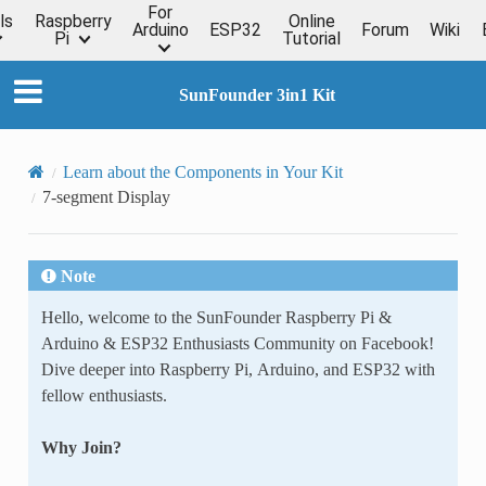
For
ls
Raspberry
Online
Arduino
ESP32
Forum
Wiki
Pi
Tutorial
SunFounder 3in1 Kit
Learn about the Components in Your Kit
7-segment Display
Note
Hello, welcome to the SunFounder Raspberry Pi &
Arduino & ESP32 Enthusiasts Community on Facebook!
Dive deeper into Raspberry Pi, Arduino, and ESP32 with
fellow enthusiasts.
Why Join?