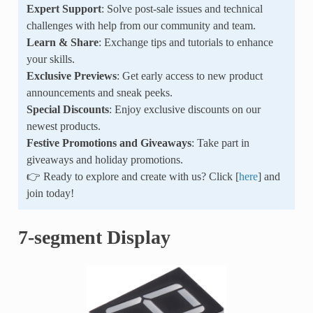
Expert Support
: Solve post-sale issues and technical
challenges with help from our community and team.
Learn & Share
: Exchange tips and tutorials to enhance
your skills.
Exclusive Previews
: Get early access to new product
announcements and sneak peeks.
Special Discounts
: Enjoy exclusive discounts on our
newest products.
Festive Promotions and Giveaways
: Take part in
giveaways and holiday promotions.
👉 Ready to explore and create with us? Click [
here
] and
join today!
7-segment Display