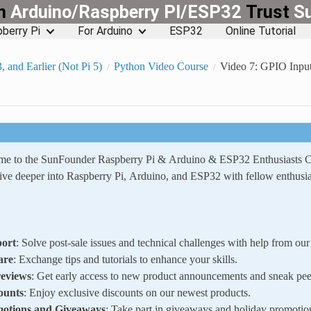
rn
Arduino/Raspberry PI/ESP32
Trust
S
berry Pi
For Arduino
ESP32
Online Tutorial
3, and Earlier (Not Pi 5)
Python Video Course
Video 7: GPIO Input
ome to the SunFounder Raspberry Pi & Arduino & ESP32 Enthusiasts
ve deeper into Raspberry Pi, Arduino, and ESP32 with fellow enthusia
ort
: Solve post-sale issues and technical challenges with help from o
are
: Exchange tips and tutorials to enhance your skills.
reviews
: Get early access to new product announcements and sneak pee
ounts
: Enjoy exclusive discounts on our newest products.
motions and Giveaways
: Take part in giveaways and holiday promotio