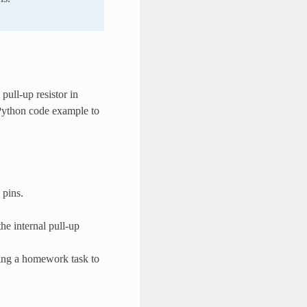
pull-up resistor in
 Python code example to
 pins.
he internal pull-up
ning a homework task to