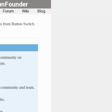
unFounder
Forum
Wiki
Blog
s from Button Switch
 Community on
sts.
ur community and team.
ks.
ns.