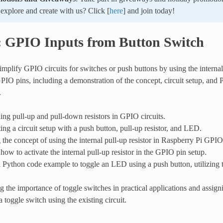
xplore and create with us? Click [
here
] and join today!
: GPIO Inputs from Button Switch
mplify GPIO circuits for switches or push buttons by using the internal 
PIO pins, including a demonstration of the concept, circuit setup, and
.
ng pull-up and pull-down resistors in GPIO circuits.
ng a circuit setup with a push button, pull-up resistor, and LED.
 the concept of using the internal pull-up resistor in Raspberry Pi GPIO
how to activate the internal pull-up resistor in the GPIO pin setup.
 Python code example to toggle an LED using a push button, utilizing t
g the importance of toggle switches in practical applications and assig
 toggle switch using the existing circuit.