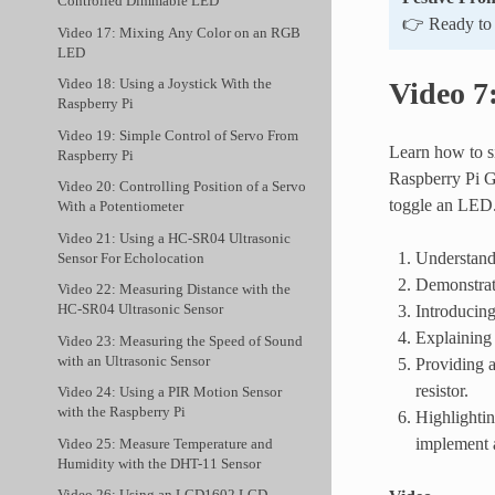
Controlled Dimmable LED
👉 Ready to e
Video 17: Mixing Any Color on an RGB
LED
Video 18: Using a Joystick With the
Video 7
Raspberry Pi
Video 19: Simple Control of Servo From
Learn how to si
Raspberry Pi
Raspberry Pi G
Video 20: Controlling Position of a Servo
toggle an LED
With a Potentiometer
Video 21: Using a HC-SR04 Ultrasonic
Understandi
Sensor For Echolocation
Demonstrati
Video 22: Measuring Distance with the
Introducing
HC-SR04 Ultrasonic Sensor
Explaining 
Video 23: Measuring the Speed of Sound
with an Ultrasonic Sensor
Providing a
resistor.
Video 24: Using a PIR Motion Sensor
with the Raspberry Pi
Highlightin
implement a
Video 25: Measure Temperature and
Humidity with the DHT-11 Sensor
Video 26: Using an LCD1602 LCD