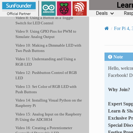
Lea
Video 7: GPIO Inputs from Button
Switch
Deals
Rasp
Video 8: Using a Button as a Toggle
Switch for LED Control
For Pi 4, 
Video 9: Using GPIO Pins for PWM to
Simulate Analog Output
Video 10: Making a Dimmable LED with
Two Push Buttons
Note
Video 11: Understanding and Using a
RGB LED
Hello, welc
Video 12: Pushbutton Control of RGB
Facebook! Di
LED
Video 13: Set Color of RGB LED with
Why Join?
Push Buttons
Video 14: Installing Visual Python on the
Expert Supp
Raspberry Pi
Learn & Sh
Video 15: Analog Input on the Raspberry
Exclusive P
Pi Using the ADC0834
Special Disc
Video 16: Creating a Potentiometer
Festive Pro