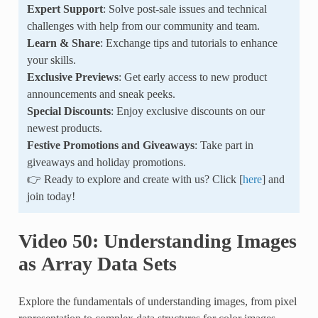
Expert Support
: Solve post-sale issues and technical
challenges with help from our community and team.
Learn & Share
: Exchange tips and tutorials to enhance
your skills.
Exclusive Previews
: Get early access to new product
announcements and sneak peeks.
Special Discounts
: Enjoy exclusive discounts on our
newest products.
Festive Promotions and Giveaways
: Take part in
giveaways and holiday promotions.
👉 Ready to explore and create with us? Click [
here
] and
join today!
Video 50: Understanding Images
as Array Data Sets
Explore the fundamentals of understanding images, from pixel
representation to complex data structures for color images,