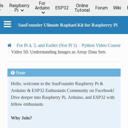
For
ls
Raspberry
Online
Arduino
ESP32
Forum
Wiki
Pi
Tutorial
SunFounder Ulimate Raphael Kit for Raspberry Pi
For Pi 4, 3, and Earlier (Not Pi 5)
Python Video Course
Video 50: Understanding Images as Array Data Sets
Note
Hello, welcome to the SunFounder Raspberry Pi &
Arduino & ESP32 Enthusiasts Community on Facebook!
Dive deeper into Raspberry Pi, Arduino, and ESP32 with
fellow enthusiasts.
Why Join?