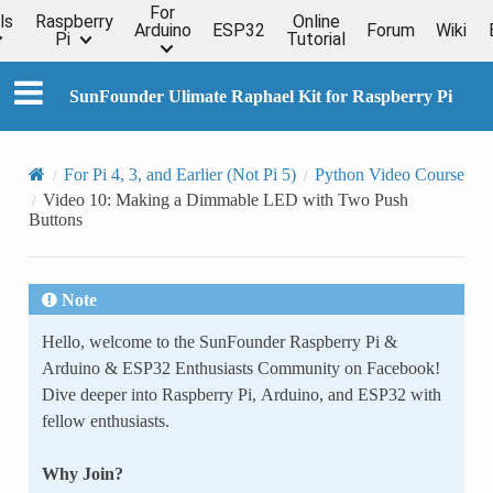
For
ls
Raspberry
Online
Arduino
ESP32
Forum
Wiki
Pi
Tutorial
SunFounder Ulimate Raphael Kit for Raspberry Pi
For Pi 4, 3, and Earlier (Not Pi 5)
Python Video Course
Video 10: Making a Dimmable LED with Two Push
Buttons
Note
Hello, welcome to the SunFounder Raspberry Pi &
Arduino & ESP32 Enthusiasts Community on Facebook!
Dive deeper into Raspberry Pi, Arduino, and ESP32 with
fellow enthusiasts.
Why Join?