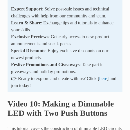
Expert Support
: Solve post-sale issues and technical
challenges with help from our community and team.
Learn & Share
: Exchange tips and tutorials to enhance
your skills.
Exclusive Previews
: Get early access to new product
announcements and sneak peeks.
Special Discounts
: Enjoy exclusive discounts on our
newest products.
Festive Promotions and Giveaways
: Take part in
giveaways and holiday promotions.
👉 Ready to explore and create with us? Click [
here
] and
join today!
Video 10: Making a Dimmable
LED with Two Push Buttons
This tutorial covers the construction of dimmable LED circuits