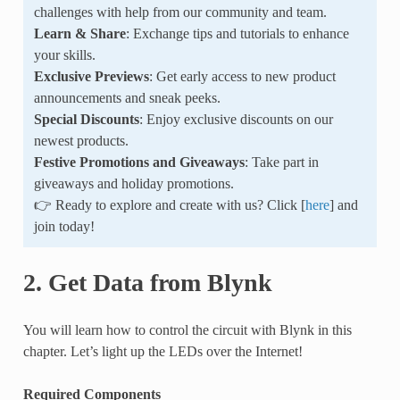
challenges with help from our community and team.
Learn & Share
: Exchange tips and tutorials to enhance
your skills.
Exclusive Previews
: Get early access to new product
announcements and sneak peeks.
Special Discounts
: Enjoy exclusive discounts on our
newest products.
Festive Promotions and Giveaways
: Take part in
giveaways and holiday promotions.
👉 Ready to explore and create with us? Click [
here
] and
join today!
2. Get Data from Blynk
You will learn how to control the circuit with Blynk in this
chapter. Let’s light up the LEDs over the Internet!
Required Components