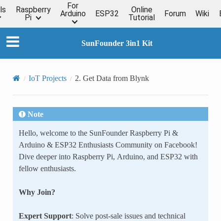
For
ls
Raspberry
Online
Arduino
ESP32
Forum
Wiki
Pi
Tutorial
SunFounder 3in1 Kit
IoT Projects
2. Get Data from Blynk
Note
Hello, welcome to the SunFounder Raspberry Pi &
Arduino & ESP32 Enthusiasts Community on Facebook!
Dive deeper into Raspberry Pi, Arduino, and ESP32 with
fellow enthusiasts.
Why Join?
Expert Support
: Solve post-sale issues and technical