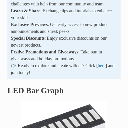
challenges with help from our community and team.
Learn & Share
: Exchange tips and tutorials to enhance
your skills.
Exclusive Previews
: Get early access to new product
announcements and sneak peeks.
Special Discounts
: Enjoy exclusive discounts on our
newest products.
Festive Promotions and Giveaways
: Take part in
giveaways and holiday promotions.
👉 Ready to explore and create with us? Click [
here
] and
join today!
LED Bar Graph