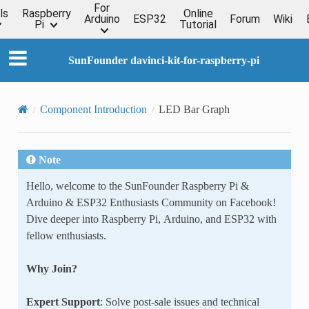
For
ls
Raspberry
Online
Arduino
ESP32
Forum
Wiki
Pi
Tutorial
SunFounder davinci-kit-for-raspberry-pi
Component Introduction
LED Bar Graph
Note
Hello, welcome to the SunFounder Raspberry Pi &
Arduino & ESP32 Enthusiasts Community on Facebook!
Dive deeper into Raspberry Pi, Arduino, and ESP32 with
fellow enthusiasts.
Why Join?
Expert Support
: Solve post-sale issues and technical