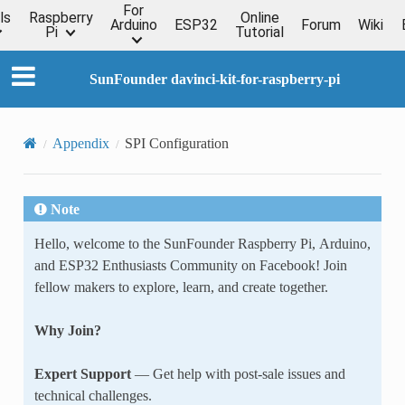
For
ls
Raspberry
Online
Arduino
ESP32
Forum
Wiki
Pi
Tutorial
SunFounder davinci-kit-for-raspberry-pi
Appendix
SPI Configuration
Note
Hello, welcome to the SunFounder Raspberry Pi, Arduino,
and ESP32 Enthusiasts Community on Facebook! Join
fellow makers to explore, learn, and create together.
Why Join?
Expert Support
— Get help with post-sale issues and
technical challenges.