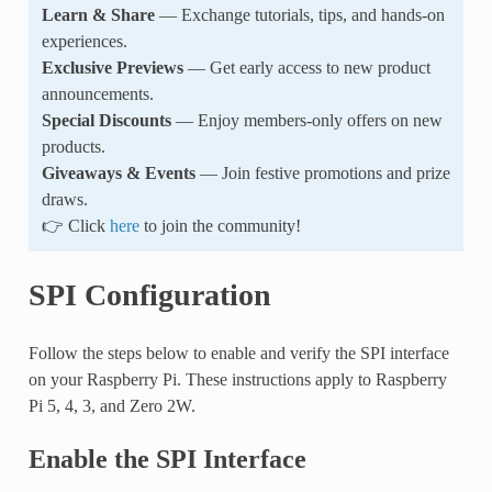
Learn & Share
— Exchange tutorials, tips, and hands-on
experiences.
Exclusive Previews
— Get early access to new product
announcements.
Special Discounts
— Enjoy members-only offers on new
products.
Giveaways & Events
— Join festive promotions and prize
draws.
👉 Click
here
to join the community!
SPI Configuration
Follow the steps below to enable and verify the SPI interface
on your Raspberry Pi. These instructions apply to Raspberry
Pi 5, 4, 3, and Zero 2W.
Enable the SPI Interface