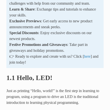
challenges with help from our community and team.
Learn & Share
: Exchange tips and tutorials to enhance
your skills.
Exclusive Previews
: Get early access to new product
announcements and sneak peeks.
Special Discounts
: Enjoy exclusive discounts on our
newest products.
Festive Promotions and Giveaways
: Take part in
giveaways and holiday promotions.
👉 Ready to explore and create with us? Click [
here
] and
join today!
1.1 Hello, LED!
Just as printing “Hello, world!” is the first step in learning to
program, using a program to drive an LED is the traditional
introduction to learning physical programming.