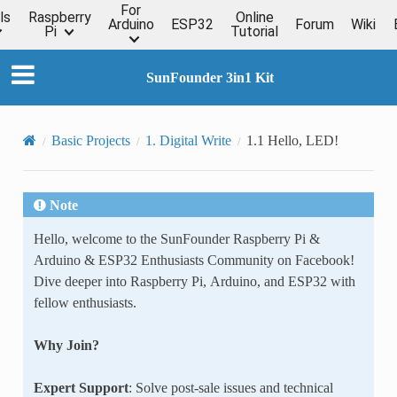
For
ls
Raspberry
Online
Arduino
ESP32
Forum
Wiki
Pi
Tutorial
SunFounder 3in1 Kit
Basic Projects
1. Digital Write
1.1 Hello, LED!
Note
Hello, welcome to the SunFounder Raspberry Pi &
Arduino & ESP32 Enthusiasts Community on Facebook!
Dive deeper into Raspberry Pi, Arduino, and ESP32 with
fellow enthusiasts.
Why Join?
Expert Support
: Solve post-sale issues and technical