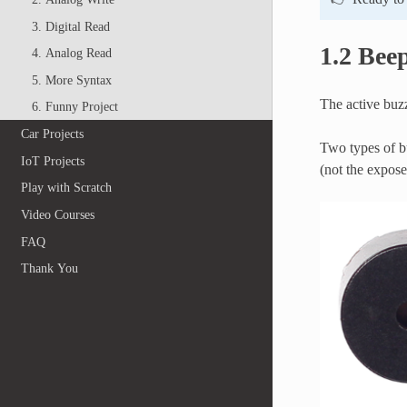
3. Digital Read
1.2 Bee
4. Analog Read
5. More Syntax
The active buzz
6. Funny Project
Car Projects
Two types of bu
IoT Projects
(not the expos
Play with Scratch
Video Courses
FAQ
Thank You