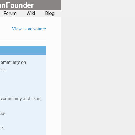
unFounder
Forum
Wiki
Blog
View page source
 Community on
sts.
ur community and team.
ks.
ns.