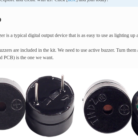
p
er is a typical digital output device that is as easy to use as lighting u
zzers are included in the kit. We need to use active buzzer. Turn them
ed PCB) is the one we want.