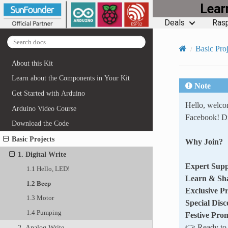
Lea
Deals
Rasp
Basic Proj
About this Kit
Learn about the Components in Your Kit
Note
Get Started with Arduino
Hello, welc
Arduino Video Course
Facebook! Di
Download the Code
Basic Projects
Why Join?
1. Digital Write
Expert Supp
1.1 Hello, LED!
Learn & Sh
1.2 Beep
Exclusive P
1.3 Motor
Special Disc
1.4 Pumping
Festive Pro
👉 Ready to e
2. Analog Write