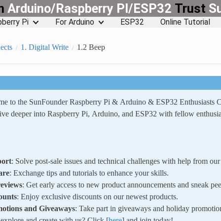
rn
Arduino/Raspberry PI/ESP32
Trust
S
berry Pi
For Arduino
ESP32
Online Tutorial
ects
1. Digital Write
1.2 Beep
ome to the SunFounder Raspberry Pi & Arduino & ESP32 Enthusiasts
ve deeper into Raspberry Pi, Arduino, and ESP32 with fellow enthusia
ort
: Solve post-sale issues and technical challenges with help from o
are
: Exchange tips and tutorials to enhance your skills.
reviews
: Get early access to new product announcements and sneak pee
ounts
: Enjoy exclusive discounts on our newest products.
motions and Giveaways
: Take part in giveaways and holiday promotio
xplore and create with us? Click [
here
] and join today!