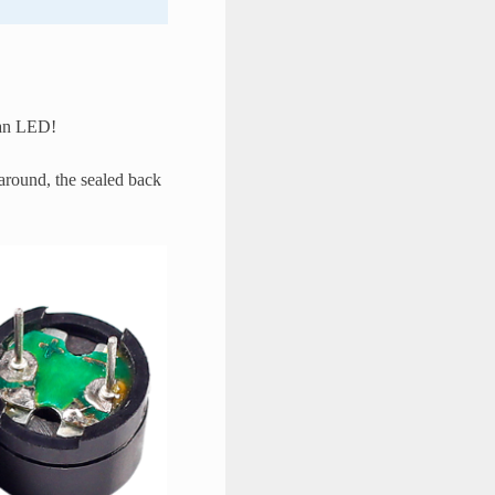
p an LED!
 around, the sealed back