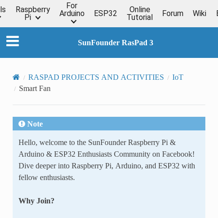
For
ls
Raspberry
Online
Arduino
ESP32
Forum
Wiki
Pi
Tutorial
SunFounder RasPad 3
RASPAD PROJECTS AND ACTIVITIES
IoT
Smart Fan
Note
Hello, welcome to the SunFounder Raspberry Pi &
Arduino & ESP32 Enthusiasts Community on Facebook!
Dive deeper into Raspberry Pi, Arduino, and ESP32 with
fellow enthusiasts.
Why Join?