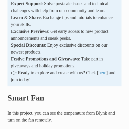
Expert Support
: Solve post-sale issues and technical
challenges with help from our community and team.
Learn & Share
: Exchange tips and tutorials to enhance
your skills.
Exclusive Previews
: Get early access to new product
announcements and sneak peeks.
Special Discounts
: Enjoy exclusive discounts on our
newest products.
Festive Promotions and Giveaways
: Take part in
giveaways and holiday promotions.
👉 Ready to explore and create with us? Click [
here
] and
join today!
Smart Fan
In this project, you can see the temperature from Blynk and
turn on the fan remotely.