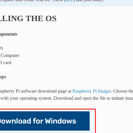
LLING THE OS
mponents
Pi
 Computer
D card
teps
Raspberry Pi software download page at
Raspberry Pi Imager
. Choose th
with your operating system. Download and open the file to initiate insta