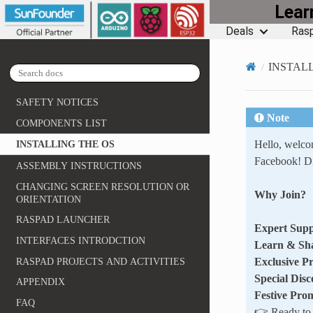
Lea
Deals
Rasp
INSTAL
SAFETY NOTICES
Note
COMPONENTS LIST
Hello, welc
INSTALLING THE OS
Facebook! Di
ASSEMBLY INSTRUCTIONS
CHANGING SCREEN RESOLUTION OR
Why Join?
ORIENTATION
RASPAD LAUNCHER
Expert Supp
INTERFACES INTRODCTION
Learn & Sh
Exclusive P
RASPAD PROJECTS AND ACTIVITIES
Special Disc
APPENDIX
Festive Pro
FAQ
👉 Ready to e