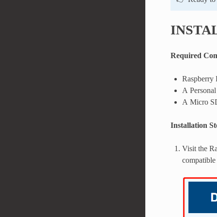
INSTA
Required Co
Raspberry 
A Personal
A Micro S
Installation S
Visit the 
compatible 