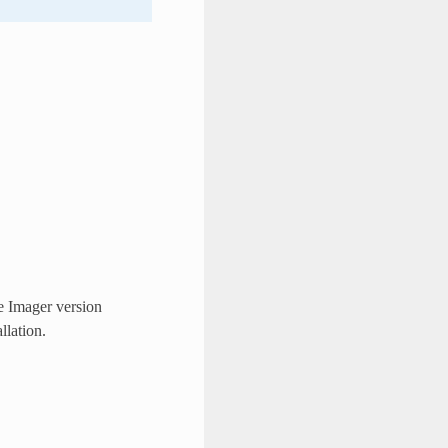
e Imager version
llation.