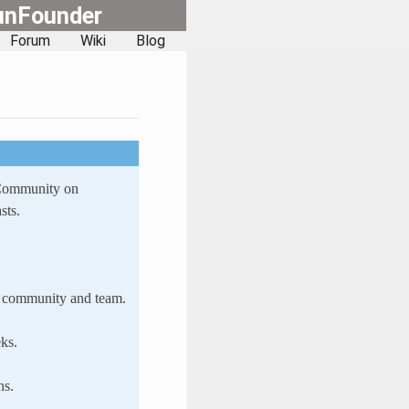
unFounder
Forum
Wiki
Blog
 Community on
sts.
ur community and team.
ks.
ns.