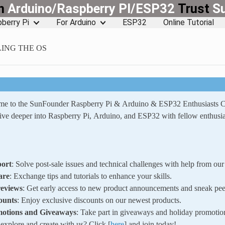
rn
Arduino/Raspberry PI/ESP32
Trust
S
berry Pi
For Arduino
ESP32
Online Tutorial
LING THE OS
ome to the SunFounder Raspberry Pi & Arduino & ESP32 Enthusiasts
ve deeper into Raspberry Pi, Arduino, and ESP32 with fellow enthusia
ort
: Solve post-sale issues and technical challenges with help from o
are
: Exchange tips and tutorials to enhance your skills.
reviews
: Get early access to new product announcements and sneak pee
ounts
: Enjoy exclusive discounts on our newest products.
motions and Giveaways
: Take part in giveaways and holiday promotio
xplore and create with us? Click [
here
] and join today!