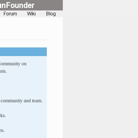
unFounder
Forum
Wiki
Blog
 Community on
sts.
ur community and team.
ks.
ns.