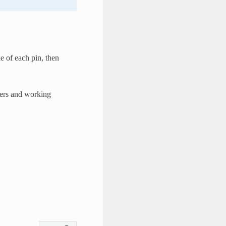
 of each pin, then
eters and working