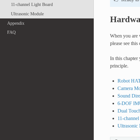
11-channel Light Board
Ultrasonic Module
Hardwa
Appendix
FAQ
When you are w
please see this 
In this chapter
principle.
Robot HA
Camera Mo
Sound Dire
6-DOF IM
Dual Touch
11-channel
Ultrasonic