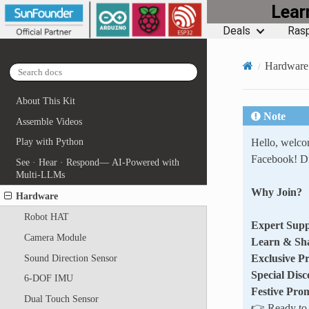
Lea
Deals
Rasp
Hardware
About This Kit
Note
Assemble Videos
Hello, welc
Play with Python
Facebook! Di
See · Hear · Respond— AI-Powered with
Multi-LLMs
Why Join?
Hardware
Robot HAT
Expert Supp
Camera Module
Learn & Sh
Exclusive P
Sound Direction Sensor
Special Disc
6-DOF IMU
Festive Pro
Dual Touch Sensor
👉 Ready to e