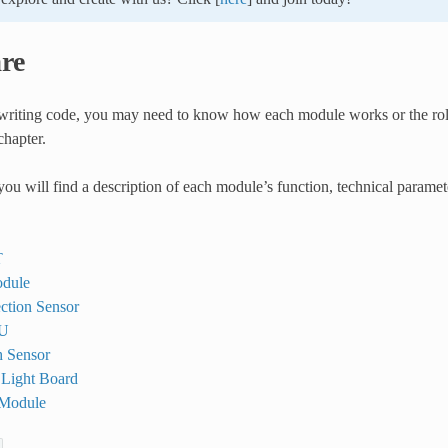
re
riting code, you may need to know how each module works or the role
chapter.
 you will find a description of each module’s function, technical param
T
dule
ction Sensor
U
 Sensor
 Light Board
 Module