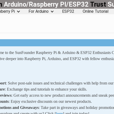
rn
Arduino/Raspberry PI/ESP32
Trust
S
berry Pi
For Arduino
ESP32
Online Tutorial
ome to the SunFounder Raspberry Pi & Arduino & ESP32 Enthusiasts
ve deeper into Raspberry Pi, Arduino, and ESP32 with fellow enthusia
ort
: Solve post-sale issues and technical challenges with help from o
are
: Exchange tips and tutorials to enhance your skills.
reviews
: Get early access to new product announcements and sneak pee
ounts
: Enjoy exclusive discounts on our newest products.
motions and Giveaways
: Take part in giveaways and holiday promotio
xplore and create with us? Click [
here
] and join today!