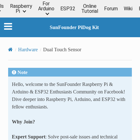
For
ls
Raspberry
Online
Arduino
ESP32
Forum
Wiki
Pi
Tutorial
SunFounder PiDog Kit
Hardware
Dual Touch Sensor
Note
Hello, welcome to the SunFounder Raspberry Pi &
Arduino & ESP32 Enthusiasts Community on Facebook!
Dive deeper into Raspberry Pi, Arduino, and ESP32 with
fellow enthusiasts.
Why Join?
Expert Support
: Solve post-sale issues and technical