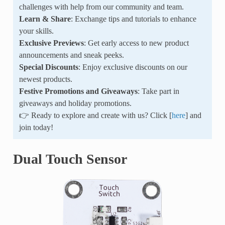
challenges with help from our community and team.
Learn & Share
: Exchange tips and tutorials to enhance
your skills.
Exclusive Previews
: Get early access to new product
announcements and sneak peeks.
Special Discounts
: Enjoy exclusive discounts on our
newest products.
Festive Promotions and Giveaways
: Take part in
giveaways and holiday promotions.
👉 Ready to explore and create with us? Click [
here
] and
join today!
Dual Touch Sensor