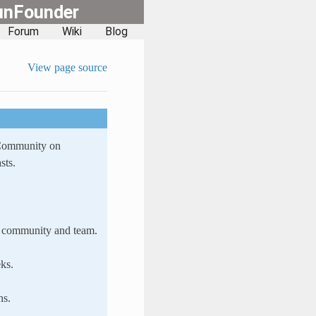
unFounder
Forum
Wiki
Blog
View page source
 Community on
sts.
ur community and team.
ks.
ns.