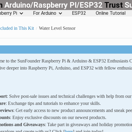
rn
Arduino/Raspberry PI/ESP32
Trust
S
berry Pi
For Arduino
ESP32
Online Tutorial
cluded in This Kit
Water Level Sensor
ome to the SunFounder Raspberry Pi & Arduino & ESP32 Enthusiasts
ve deeper into Raspberry Pi, Arduino, and ESP32 with fellow enthusia
ort
: Solve post-sale issues and technical challenges with help from o
are
: Exchange tips and tutorials to enhance your skills.
reviews
: Get early access to new product announcements and sneak pee
ounts
: Enjoy exclusive discounts on our newest products.
motions and Giveaways
: Take part in giveaways and holiday promotio
xplore and create with us? Click [
here
] and join today!