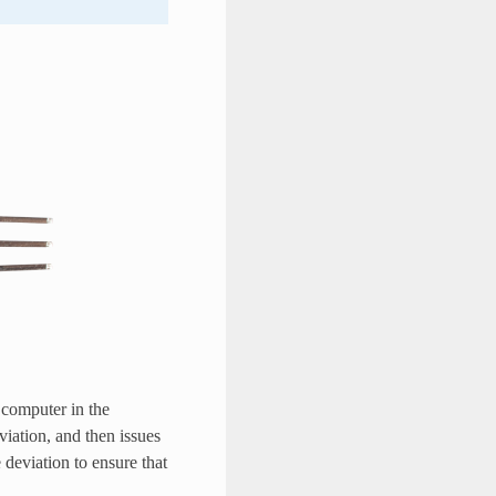
e computer in the
viation, and then issues
 deviation to ensure that