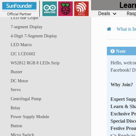
Lea
RGB LED
Deals
Rasp
LED Bar Graph
7-segment Display
What is In
4-Digit 7-Segment Display
LED Matrix
Note
I2C LCD1602
Hello, welc
WS2812 RGB 8 LEDs Strip
Facebook! Di
Buzzer
DC Motor
Why Join?
Servo
Expert Supp
Centrifugal Pump
Learn & Sh
Relay
Exclusive P
Power Supply Module
Special Disc
Button
Festive Pro
Micro Switch
👉 Ready to e