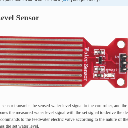
evel Sensor
 sensor transmits the sensed water level signal to the controller, and th
ares the measured water level signal with the set signal to derive the de
commands to the feedwater electric valve according to the nature of the
es the set water level.