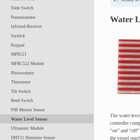
Slide Switch
Water L
Potentiometer
Infrared-Receiver
Joystick
Keypad
MPR121
MFRC522 Module
Photoresistor
Thermistor
Tilt Switch
Reed Switch
PIR Motion Sensor
The water level
Water Level Sensor
controller comp
Ultrasonic Module
“on” and “off” 
the vessel reach
DHT11 Humiture Sensor