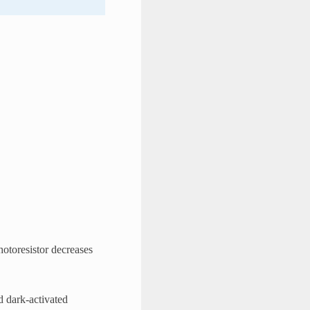
photoresistor decreases
nd dark-activated