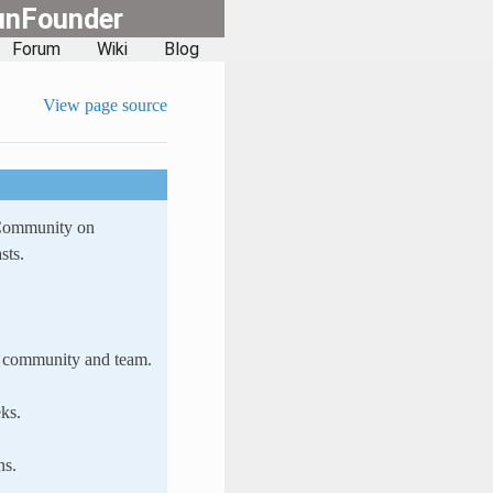
unFounder
Forum
Wiki
Blog
View page source
 Community on
sts.
ur community and team.
ks.
ns.