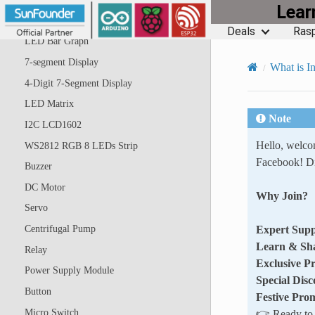
Lea
RGB LED
Deals
Rasp
LED Bar Graph
7-segment Display
What is In
4-Digit 7-Segment Display
LED Matrix
Note
I2C LCD1602
Hello, welc
WS2812 RGB 8 LEDs Strip
Facebook! Di
Buzzer
DC Motor
Why Join?
Servo
Expert Supp
Centrifugal Pump
Learn & Sh
Relay
Exclusive P
Power Supply Module
Special Disc
Button
Festive Pro
Micro Switch
👉 Ready to e