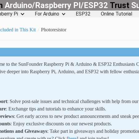
rn
Arduino/Raspberry PI/ESP32
Trust
S
berry Pi
For Arduino
ESP32
Online Tutorial
cluded in This Kit
Photoresistor
ome to the SunFounder Raspberry Pi & Arduino & ESP32 Enthusiasts
ve deeper into Raspberry Pi, Arduino, and ESP32 with fellow enthusia
ort
: Solve post-sale issues and technical challenges with help from o
are
: Exchange tips and tutorials to enhance your skills.
reviews
: Get early access to new product announcements and sneak pee
ounts
: Enjoy exclusive discounts on our newest products.
motions and Giveaways
: Take part in giveaways and holiday promotio
xplore and create with us? Click [
here
] and join today!