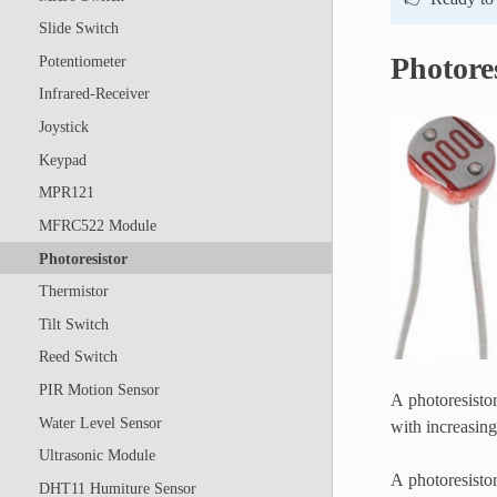
Slide Switch
Photore
Potentiometer
Infrared-Receiver
Joystick
Keypad
MPR121
MFRC522 Module
Photoresistor
Thermistor
Tilt Switch
Reed Switch
PIR Motion Sensor
A photoresistor 
Water Level Sensor
with increasing 
Ultrasonic Module
A photoresistor
DHT11 Humiture Sensor