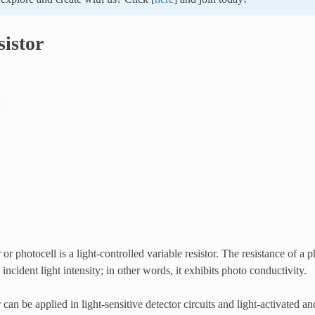
sistor
or photocell is a light-controlled variable resistor. The resistance of a 
incident light intensity; in other words, it exhibits photo conductivity.
 can be applied in light-sensitive detector circuits and light-activated a