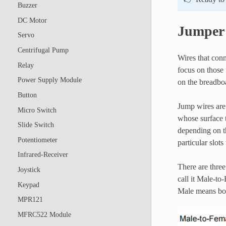
Buzzer
DC Motor
Jumper
Servo
Centrifugal Pump
Wires that conn
Relay
focus on those 
Power Supply Module
on the breadboa
Button
Jump wires are 
Micro Switch
whose surface t
Slide Switch
depending on th
Potentiometer
particular slots
Infrared-Receiver
There are thre
Joystick
call it Male-to
Keypad
Male means bot
MPR121
MFRC522 Module