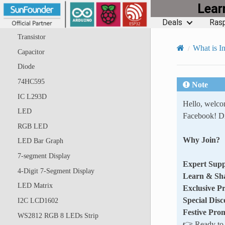
Lea
Jumper Wires
Deals
Rasp
Resistor
Transistor
What is In
Capacitor
Diode
74HC595
Note
IC L293D
Hello, welc
LED
Facebook! Di
RGB LED
Why Join?
LED Bar Graph
7-segment Display
Expert Supp
4-Digit 7-Segment Display
Learn & Sh
LED Matrix
Exclusive P
Special Disc
I2C LCD1602
Festive Pro
WS2812 RGB 8 LEDs Strip
👉 Ready to e