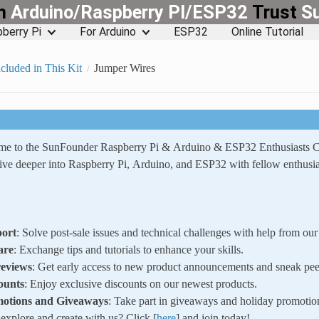
rn
Arduino/Raspberry PI/ESP32
Trust
S
berry Pi
For Arduino
ESP32
Online Tutorial
cluded in This Kit
Jumper Wires
ome to the SunFounder Raspberry Pi & Arduino & ESP32 Enthusiasts
ve deeper into Raspberry Pi, Arduino, and ESP32 with fellow enthusia
ort
: Solve post-sale issues and technical challenges with help from o
are
: Exchange tips and tutorials to enhance your skills.
reviews
: Get early access to new product announcements and sneak pee
ounts
: Enjoy exclusive discounts on our newest products.
motions and Giveaways
: Take part in giveaways and holiday promotio
xplore and create with us? Click [
here
] and join today!