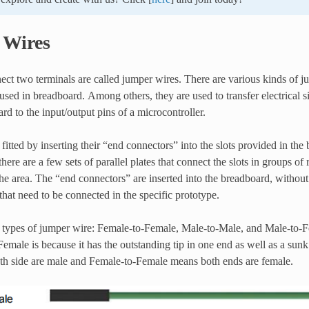
 Wires
ect two terminals are called jumper wires. There are various kinds of 
used in breadboard. Among others, they are used to transfer electrical
rd to the input/output pins of a microcontroller.
fitted by inserting their “end connectors” into the slots provided in th
here are a few sets of parallel plates that connect the slots in groups o
e area. The “end connectors” are inserted into the breadboard, without 
 that need to be connected in the specific prototype.
e types of jumper wire: Female-to-Female, Male-to-Male, and Male-to-
-Female is because it has the outstanding tip in one end as well as a sun
h side are male and Female-to-Female means both ends are female.