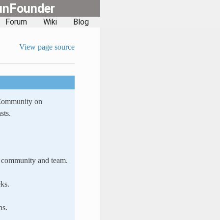
unFounder
Forum
Wiki
Blog
View page source
 Community on
sts.
ur community and team.
ks.
ns.