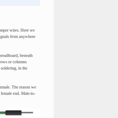
jumper wires. Here we
 signals from anywhere
e breadboard, beneath
f rows or columns
soldering, in the
Female. The reason we
k female end. Male-to-