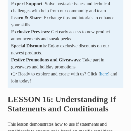
Expert Support
: Solve post-sale issues and technical
challenges with help from our community and team.
Learn & Share
: Exchange tips and tutorials to enhance
your skills.
Exclusive Previews
: Get early access to new product
announcements and sneak peeks.
Special Discounts
: Enjoy exclusive discounts on our
newest products.
Festive Promotions and Giveaways
: Take part in
giveaways and holiday promotions.
👉 Ready to explore and create with us? Click [
here
] and
join today!
LESSON 16: Understanding If
Statements and Conditionals
This lesson demonstrates how to use if statements and
conditionals to execute code based on specific conditions