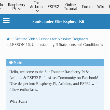
For
ls
Raspberry
Online
Arduino
ESP32
Forum
Wiki
Pi
Tutorial
SunFounder Elite Explorer Kit
Arduino Video Lessons for Absolute Beginners
LESSON 16: Understanding If Statements and Conditionals
Note
Hello, welcome to the SunFounder Raspberry Pi &
Arduino & ESP32 Enthusiasts Community on Facebook!
Dive deeper into Raspberry Pi, Arduino, and ESP32 with
fellow enthusiasts.
Why Join?