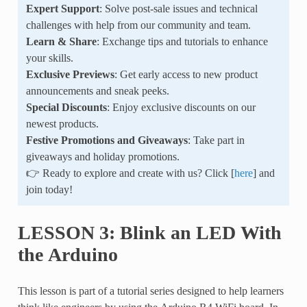
Expert Support
: Solve post-sale issues and technical
challenges with help from our community and team.
Learn & Share
: Exchange tips and tutorials to enhance
your skills.
Exclusive Previews
: Get early access to new product
announcements and sneak peeks.
Special Discounts
: Enjoy exclusive discounts on our
newest products.
Festive Promotions and Giveaways
: Take part in
giveaways and holiday promotions.
👉 Ready to explore and create with us? Click [
here
] and
join today!
LESSON 3: Blink an LED With
the Arduino
This lesson is part of a tutorial series designed to help learners
think like engineers by using the Arduino R4 WiFi board. In