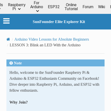
For
ls
Raspberry
Online
Arduino
ESP32
Forum
Wiki
Pi
Tutorial
SunFounder Elite Explorer Kit
Arduino Video Lessons for Absolute Beginners
LESSON 3: Blink an LED With the Arduino
Note
Hello, welcome to the SunFounder Raspberry Pi &
Arduino & ESP32 Enthusiasts Community on Facebook!
Dive deeper into Raspberry Pi, Arduino, and ESP32 with
fellow enthusiasts.
Why Join?