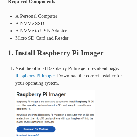
Required Components
A Personal Computer
A NVMe SSD
A NVMe to USB Adapter
Micro SD Card and Reader
1. Install Raspberry Pi Imager
Visit the official Raspberry Pi Imager download page:
Raspberry Pi Imager
. Download the correct installer for
your operating system.