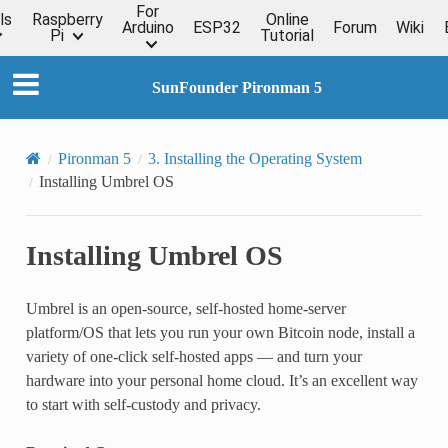
For
ls
Raspberry
Online
Arduino
ESP32
Forum
Wiki
Pi
Tutorial
SunFounder Pironman 5
Pironman 5
3. Installing the Operating System
Installing Umbrel OS
Installing Umbrel OS
Umbrel is an open-source, self-hosted home-server
platform/OS that lets you run your own Bitcoin node, install a
variety of one-click self-hosted apps — and turn your
hardware into your personal home cloud. It’s an excellent way
to start with self-custody and privacy.