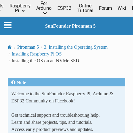
For
ls
Raspberry
Online
Arduino
ESP32
Forum
Wiki
Pi
Tutorial
SunFounder Pironman 5
Pironman 5
3. Installing the Operating System
Installing Raspberry Pi OS
Installing the OS on an NVMe SSD
Note
Welcome to the SunFounder Raspberry Pi, Arduino &
ESP32 Community on Facebook!
Get technical support and troubleshooting help.
Learn and share projects, tips, and tutorials.
Access early product previews and updates.