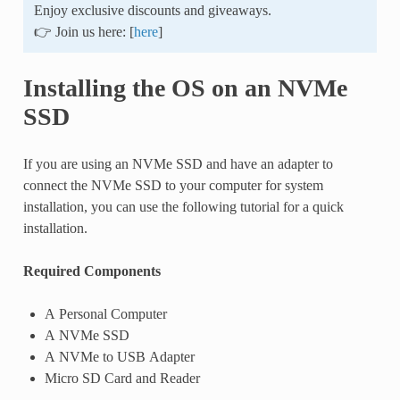
Enjoy exclusive discounts and giveaways.
👉 Join us here: [
here
]
Installing the OS on an NVMe
SSD
If you are using an NVMe SSD and have an adapter to
connect the NVMe SSD to your computer for system
installation, you can use the following tutorial for a quick
installation.
Required Components
A Personal Computer
A NVMe SSD
A NVMe to USB Adapter
Micro SD Card and Reader